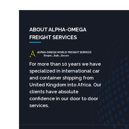
ABOUT ALPHA-OMEGA
FREIGHT SERVICES
For more than 10 years we have
specialized in international car
and container shipping from
United Kingdom into Africa. Our
clients have absolute
confidence in our door to door
services.