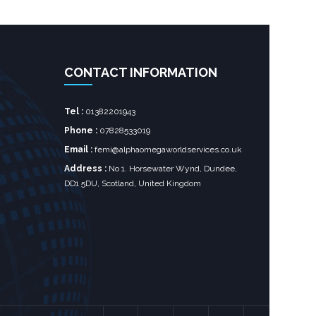
CONTACT INFORMATION
Tel :
01382201943
Phone :
07828533019
Email :
femi@alphaomegaworldservices.co.uk
Address :
No 1. Horsewater Wynd, Dundee,
DD1 5DU, Scotland, United Kingdom