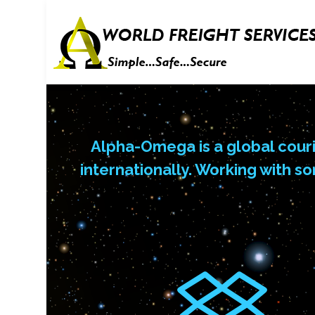
Alpha-Omega is a global couri
internationally. Working with s