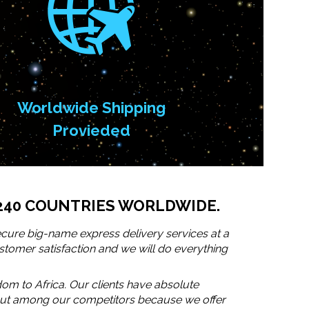
Worldwide Shipping
Provieded
240 COUNTRIES WORLDWIDE.
cure big-name express delivery services at a
stomer satisfaction and we will do everything
dom to Africa. Our clients have absolute
s out among our competitors because we offer