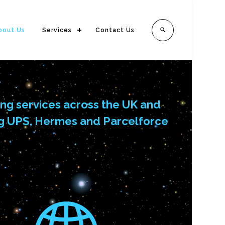
bout Us
Services
Contact Us
ing services across the UK and
ding UPS, Hermes and Parcelforce