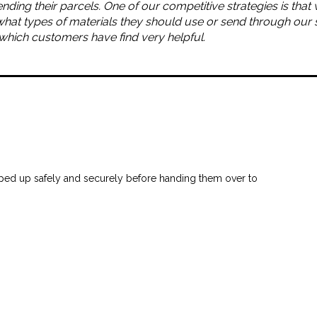
ending their parcels. One of our competitive strategies is tha
what types of materials they should use or send through our 
, which customers have find very helpful.
ped up safely and securely before handing them over to