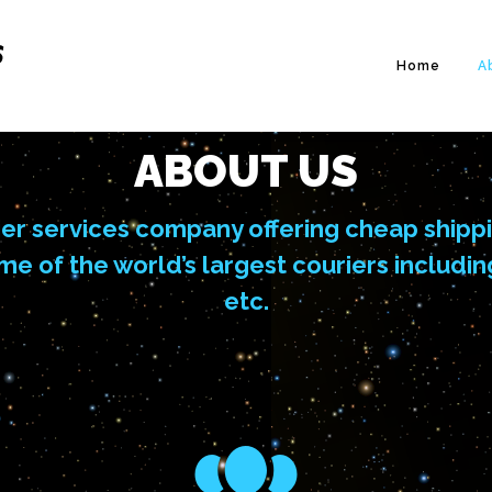
Home
A
ABOUT US
er services company offering cheap shipp
ome of the world’s largest couriers inclu
etc.