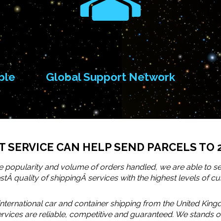
ble
Global Support Network
 SERVICE CAN HELP SEND PARCELS TO 
 popularity and volume of orders handled, we are able to se
Â quality of shippingÂ services with the highest levels of cu
nternational car and container shipping from the United King
services are reliable, competitive and guaranteed. We stand