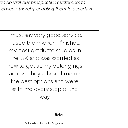
t we do visit our prospective customers to
services, thereby enabling them to ascertain
I must say very good service.
I used them when I finished
my post graduate studies in
the UK and was worried as
how to get all my belongings
across. They advised me on
the best options and were
with me every step of the
way
Jide
Relocated back to Nigeria