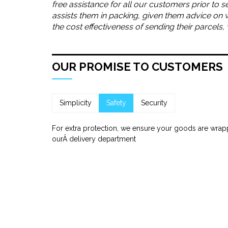
free assistance for all our customers prior to s
assists them in packing, given them advice on 
the cost effectiveness of sending their parcels
OUR PROMISE TO CUSTOMERS
Simplicity
Safety
Security
For extra protection, we ensure your goods are wrap
ourÂ delivery department