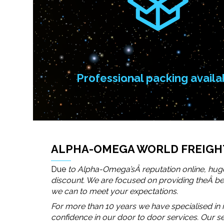
Professional packing availa
ALPHA-OMEGA WORLD FREIGHT
Due
to Alpha-Omega’sÂ reputation online, huge
discount. We are focused on providing theÂ best
we can to meet your expectations.
For more than 10 years we have specialised in i
confidence in our door to door services. Our 